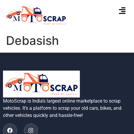
Debasish
MotoScrap is India’s largest online marketplace to scrap
vehicles. It’s a platform to scrap your old cars, bikes, and
other vehicles quickly and hassle-free!