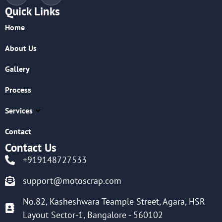
Quick Links
Home
About Us
Gallery
Process
Services
Contact
Contact Us
+919148727533
support@motoscrap.com
No.82, Kasheshwara Teample Street, Agara, HSR
Layout Sector-1, Bangalore - 560102