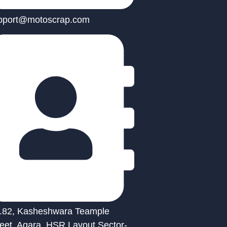
pport@motoscrap.com
.82, Kasheshwara Teample
reet, Agara, HSR Layout Sector-