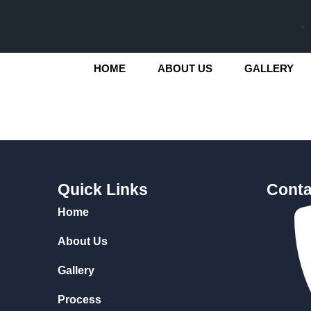
HOME
ABOUT US
GALLERY
Quick Links
Conta
Home
About Us
Gallery
Process