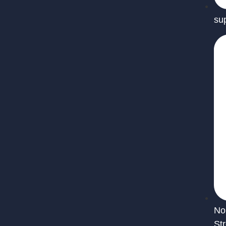
su
No
St