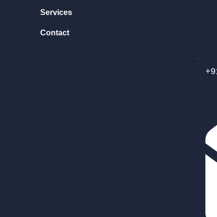
Services
Contact
+9