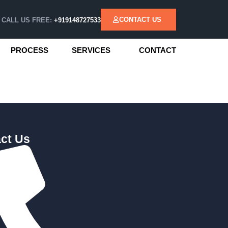
CONTACT US
CALL US FREE:
+919148727533
PROCESS
SERVICES
CONTACT
ct Us