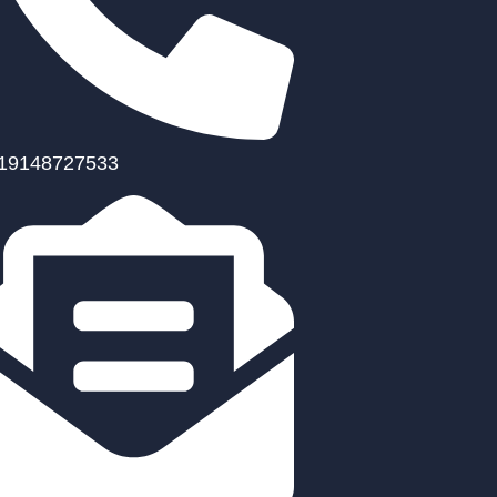
19148727533