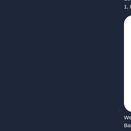
1,
We 
Ba