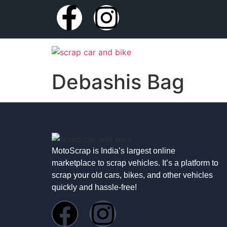
Debashis Bag
MotoScrap is India’s largest online
marketplace to scrap vehicles. It’s a platform to
scrap your old cars, bikes, and other vehicles
quickly and hassle-free!