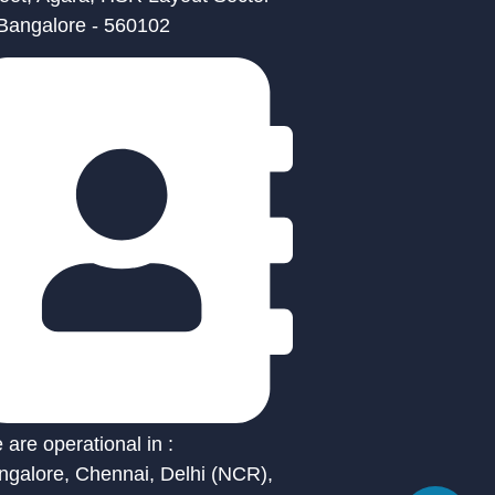
 Bangalore - 560102
are operational in :
ngalore, Chennai, Delhi (NCR),