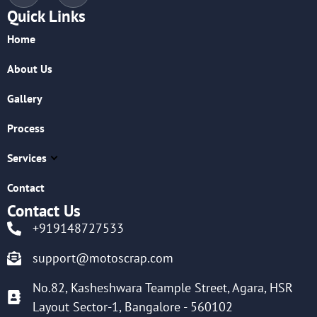
Quick Links
Home
About Us
Gallery
Process
Services
Contact
Contact Us
+919148727533
support@motoscrap.com
No.82, Kasheshwara Teample Street, Agara, HSR
Layout Sector-1, Bangalore - 560102