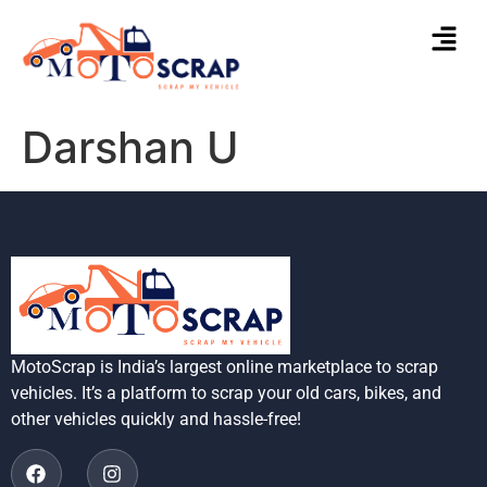
Darshan U
MotoScrap is India’s largest online marketplace to scrap
vehicles. It’s a platform to scrap your old cars, bikes, and
other vehicles quickly and hassle-free!