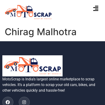
Chirag Malhotra
MotoScrap is India’s largest online marketplace to scrap
vehicles. It’s a platform to scrap your old cars, bikes, and
other vehicles quickly and hassle-free!