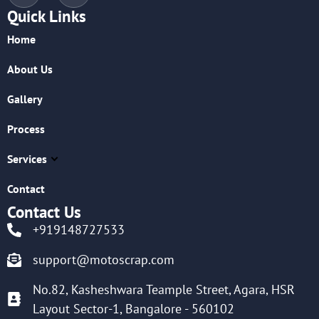
Quick Links
Home
About Us
Gallery
Process
Services
Contact
Contact Us
+919148727533
support@motoscrap.com
No.82, Kasheshwara Teample Street, Agara, HSR
Layout Sector-1, Bangalore - 560102