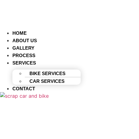
HOME
ABOUT US
GALLERY
PROCESS
SERVICES
BIKE SERVICES
CAR SERVICES
CONTACT