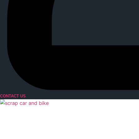
CONTACT US
Menu