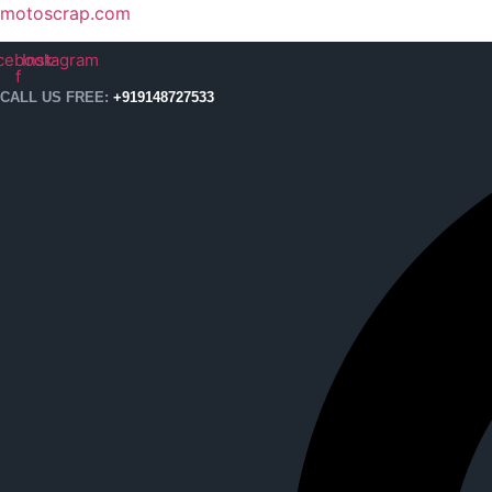
motoscrap.com
cebook-
Instagram
f
CALL US FREE:
+919148727533