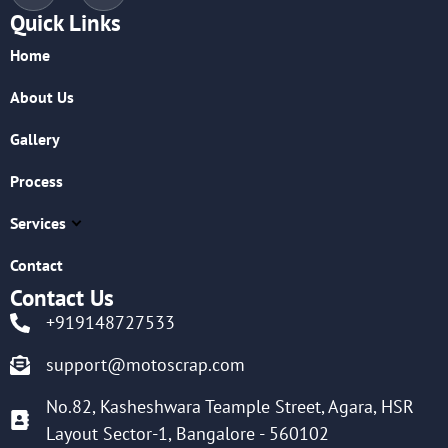
Quick Links
Home
About Us
Gallery
Process
Services
Contact
Contact Us
+919148727533
support@motoscrap.com
No.82, Kasheshwara Teample Street, Agara, HSR
Layout Sector-1, Bangalore - 560102