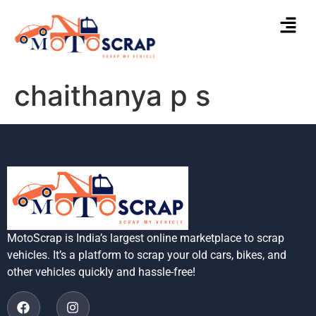
chaithanya p s
MotoScrap is India’s largest online marketplace to scrap
vehicles. It’s a platform to scrap your old cars, bikes, and
other vehicles quickly and hassle-free!