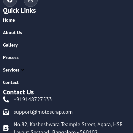
Quick Links
Home
About Us
Gallery
Process
Services
Contact
Contact Us
+919148727533
support@motoscrap.com
No.82, Kasheshwara Teample Street, Agara, HSR
Layout Sector-1, Bangalore - 560102