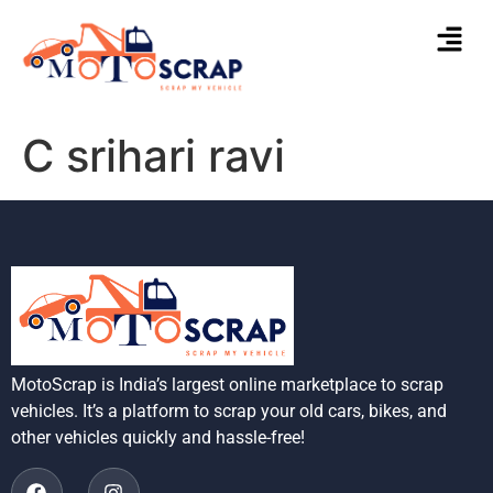
C srihari ravi
MotoScrap is India’s largest online marketplace to scrap
vehicles. It’s a platform to scrap your old cars, bikes, and
other vehicles quickly and hassle-free!