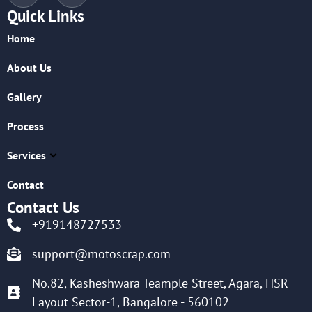
Quick Links
Home
About Us
Gallery
Process
Services
Contact
Contact Us
+919148727533
support@motoscrap.com
No.82, Kasheshwara Teample Street, Agara, HSR
Layout Sector-1, Bangalore - 560102