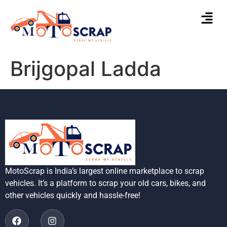
Brijgopal Ladda
MotoScrap is India’s largest online marketplace to scrap
vehicles. It’s a platform to scrap your old cars, bikes, and
other vehicles quickly and hassle-free!