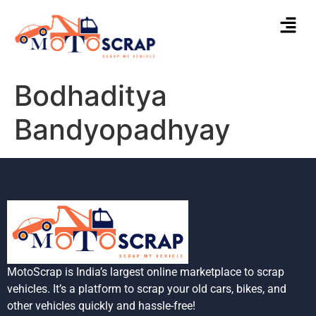
Bodhaditya
Bandyopadhyay
MotoScrap is India’s largest online marketplace to scrap
vehicles. It’s a platform to scrap your old cars, bikes, and
other vehicles quickly and hassle-free!