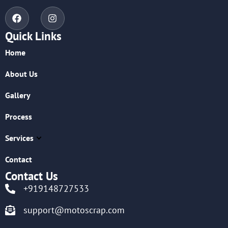
Quick Links
Home
About Us
Gallery
Process
Services
Contact
Contact Us
+919148727533
support@motoscrap.com