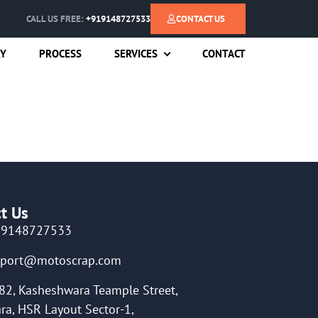
CALL US FREE:
+919148727533
CONTACT US
RY
PROCESS
SERVICES
CONTACT
t Us
19148727533
pport@motoscrap.com
82, Kasheshwara Teample Street,
ra, HSR Layout Sector-1,