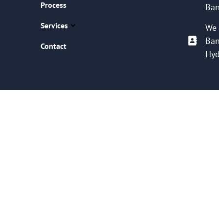
Process
Ban
Services
We 
Ban
Contact
Hyd