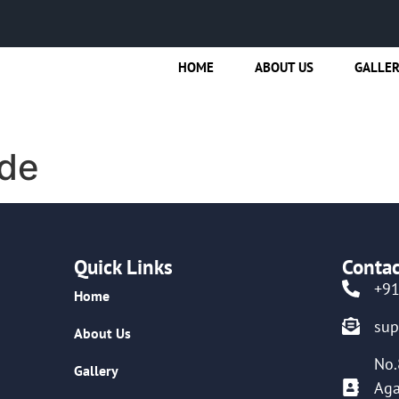
HOME
ABOUT US
GALLE
de
Quick Links
Contac
+9
Home
su
About Us
No.
Gallery
Aga