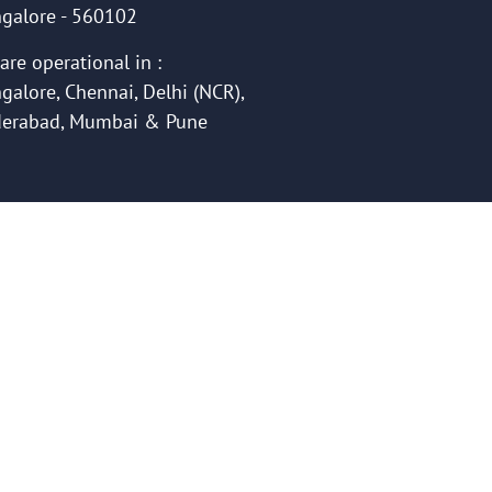
galore - 560102
are operational in :
galore, Chennai, Delhi (NCR),
erabad, Mumbai & Pune