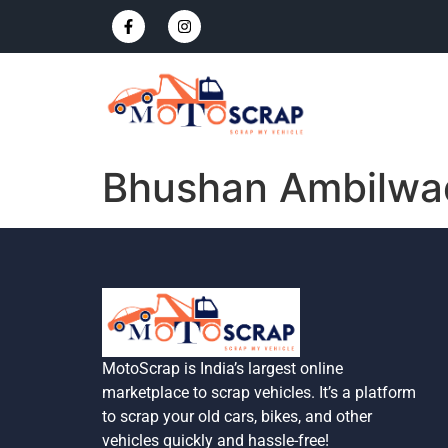
Bhushan Ambilwa
MotoScrap is India’s largest online
marketplace to scrap vehicles. It’s a platform
to scrap your old cars, bikes, and other
vehicles quickly and hassle-free!