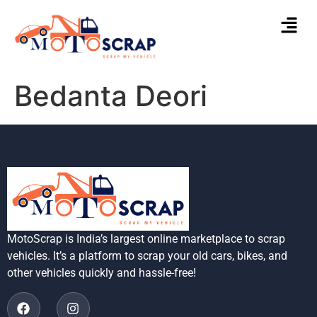
Bedanta Deori
MotoScrap is India’s largest online marketplace to scrap
vehicles. It’s a platform to scrap your old cars, bikes, and
other vehicles quickly and hassle-free!