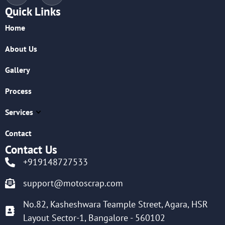
Quick Links
Home
About Us
Gallery
Process
Services
Contact
Contact Us
+919148727533
support@motoscrap.com
No.82, Kasheshwara Teample Street, Agara, HSR
Layout Sector-1, Bangalore - 560102