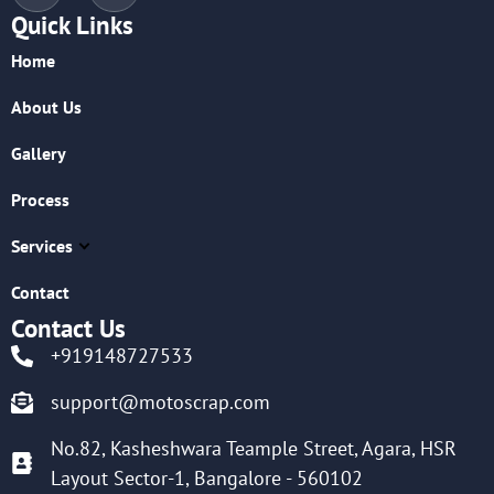
Quick Links
Home
About Us
Gallery
Process
Services
Contact
Contact Us
+919148727533
support@motoscrap.com
No.82, Kasheshwara Teample Street, Agara, HSR
Layout Sector-1, Bangalore - 560102