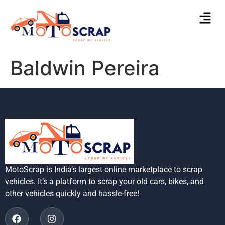
Baldwin Pereira
MotoScrap is India’s largest online marketplace to scrap
vehicles. It’s a platform to scrap your old cars, bikes, and
other vehicles quickly and hassle-free!