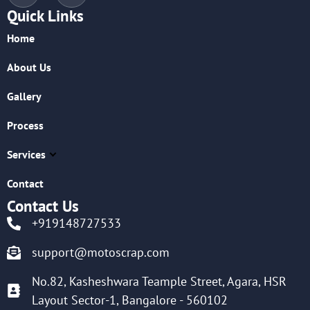
Quick Links
Home
About Us
Gallery
Process
Services
Contact
Contact Us
+919148727533
support@motoscrap.com
No.82, Kasheshwara Teample Street, Agara, HSR
Layout Sector-1, Bangalore - 560102