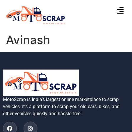
Avinash
MotoScrap is India’s largest online marketplace to scrap
vehicles. It’s a platform to scrap your old cars, bikes, and
other vehicles quickly and hassle-free!