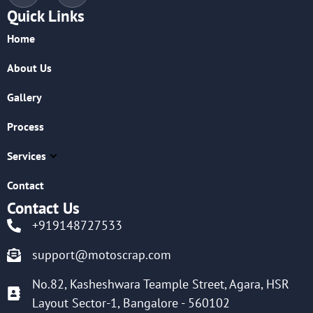
Quick Links
Home
About Us
Gallery
Process
Services
Contact
Contact Us
+919148727533
support@motoscrap.com
No.82, Kasheshwara Teample Street, Agara, HSR
Layout Sector-1, Bangalore - 560102