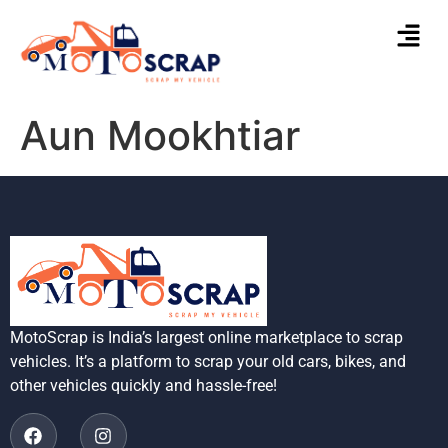
Aun Mookhtiar
MotoScrap is India’s largest online marketplace to scrap
vehicles. It’s a platform to scrap your old cars, bikes, and
other vehicles quickly and hassle-free!