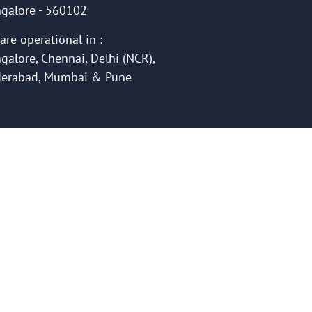
galore - 560102
are operational in :
galore, Chennai, Delhi (NCR),
erabad, Mumbai & Pune