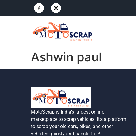
Ashwin paul
MotoScrap is India’s largest online
marketplace to scrap vehicles. It’s a platform
to scrap your old cars, bikes, and other
vehicles quickly and hassle-free!