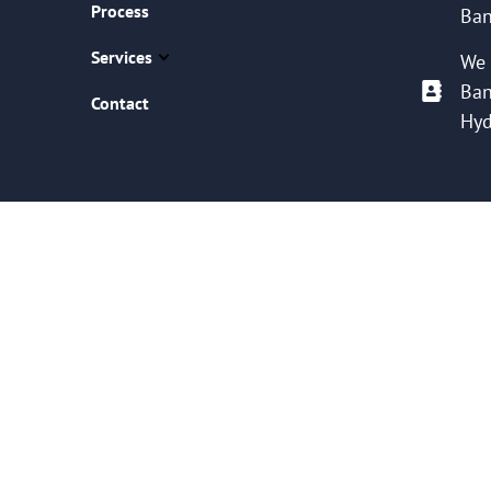
Process
Ban
Services
We 
Ban
Contact
Hyd