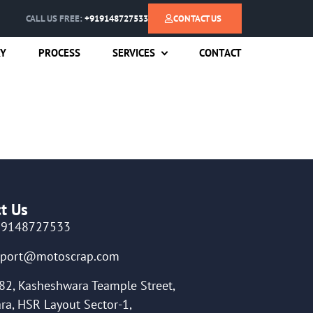
CALL US FREE:
+919148727533
CONTACT US
RY
PROCESS
SERVICES
CONTACT
t Us
19148727533
pport@motoscrap.com
82, Kasheshwara Teample Street,
ra, HSR Layout Sector-1,