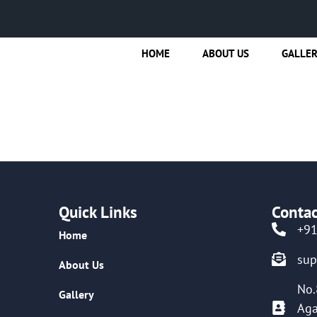
HOME
ABOUT US
GALLE
Quick Links
Contac
+9
Home
su
About Us
No.
Gallery
Aga