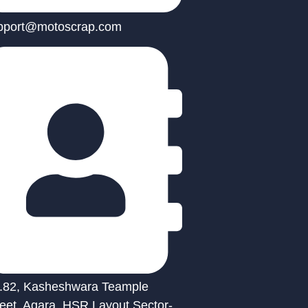
pport@motoscrap.com
.82, Kasheshwara Teample
reet, Agara, HSR Layout Sector-