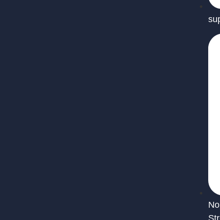
su
No
St