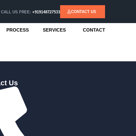
CONTACT US
CALL US FREE:
+919148727533
PROCESS
SERVICES
CONTACT
ct Us