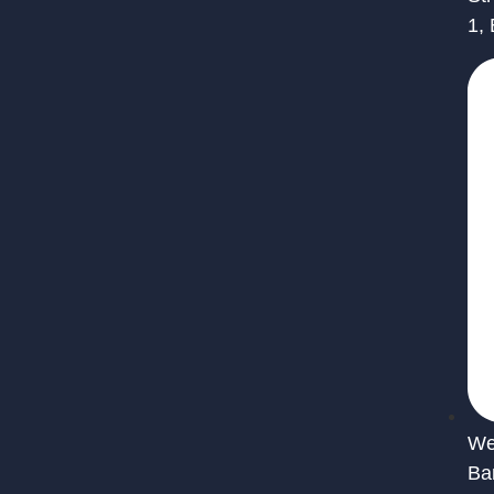
1,
We 
Ba