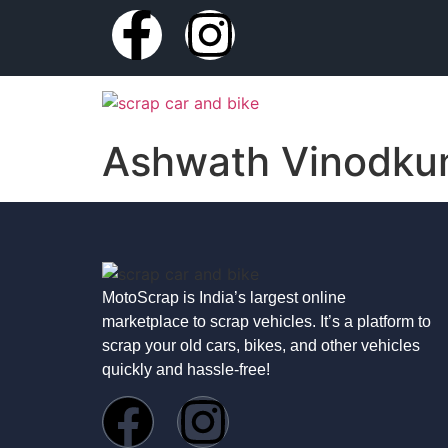
Ashwath Vinodku
MotoScrap is India’s largest online
marketplace to scrap vehicles. It’s a platform to
scrap your old cars, bikes, and other vehicles
quickly and hassle-free!