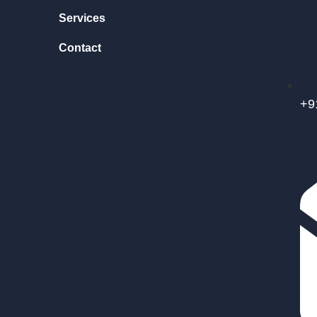
Services
Contact
+9