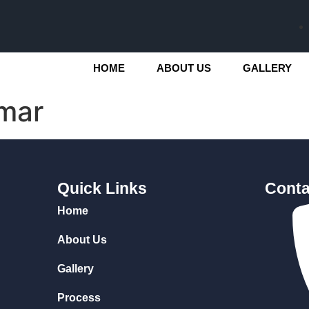
HOME
ABOUT US
GALLERY
mar
Quick Links
Conta
Home
About Us
Gallery
Process