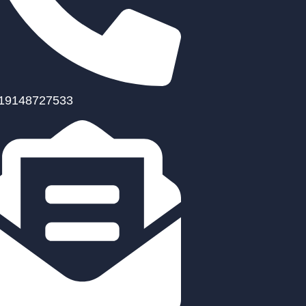
19148727533