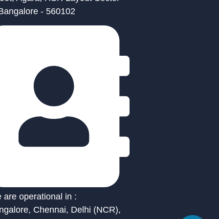
 Bangalore - 560102
are operational in :
ngalore, Chennai, Delhi (NCR),