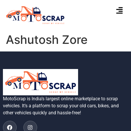
Ashutosh Zore
MotoScrap is India’s largest online marketplace to scrap
vehicles. It’s a platform to scrap your old cars, bikes, and
other vehicles quickly and hassle-free!