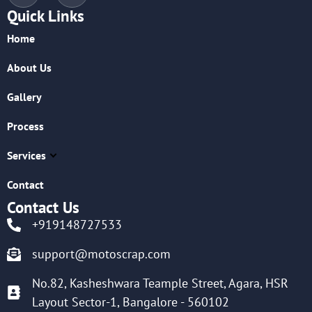
Quick Links
Home
About Us
Gallery
Process
Services
Contact
Contact Us
+919148727533
support@motoscrap.com
No.82, Kasheshwara Teample Street, Agara, HSR
Layout Sector-1, Bangalore - 560102