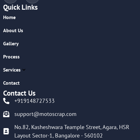
Quick Links
Home
About Us
Gallery
Process
Services
Contact
Contact Us
+919148727533
support@motoscrap.com
No.82, Kasheshwara Teample Street, Agara, HSR
Layout Sector-1, Bangalore - 560102