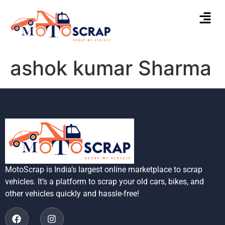
ashok kumar Sharma
MotoScrap is India’s largest online marketplace to scrap
vehicles. It’s a platform to scrap your old cars, bikes, and
other vehicles quickly and hassle-free!