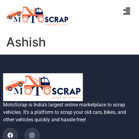
Ashish
MotoScrap is India’s largest online marketplace to scrap
vehicles. It’s a platform to scrap your old cars, bikes, and
other vehicles quickly and hassle-free!