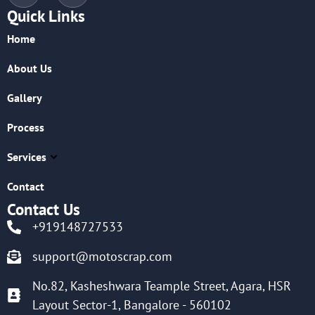
Quick Links
Home
About Us
Gallery
Process
Services
Contact
Contact Us
+919148727533
support@motoscrap.com
No.82, Kasheshwara Teample Street, Agara, HSR
Layout Sector-1, Bangalore - 560102