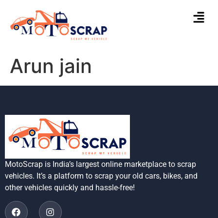
Arun jain
MotoScrap is India’s largest online marketplace to scrap
vehicles. It’s a platform to scrap your old cars, bikes, and
other vehicles quickly and hassle-free!