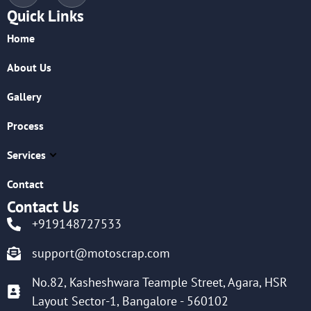
Quick Links
Home
About Us
Gallery
Process
Services
Contact
Contact Us
+919148727533
support@motoscrap.com
No.82, Kasheshwara Teample Street, Agara, HSR
Layout Sector-1, Bangalore - 560102