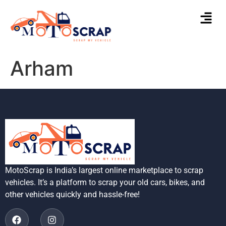
Arham
MotoScrap is India’s largest online marketplace to scrap
vehicles. It’s a platform to scrap your old cars, bikes, and
other vehicles quickly and hassle-free!