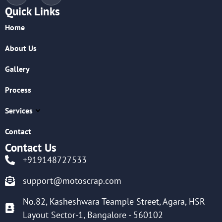
Quick Links
Home
About Us
Gallery
Process
Services
Contact
Contact Us
+919148727533
support@motoscrap.com
No.82, Kasheshwara Teample Street, Agara, HSR
Layout Sector-1, Bangalore - 560102