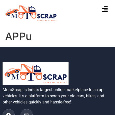
APPu
MotoScrap is India’s largest online marketplace to scrap
vehicles. It’s a platform to scrap your old cars, bikes, and
other vehicles quickly and hassle-free!