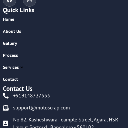
Quick Links
Home
About Us
Gallery
Process
Services
Contact
Contact Us
+919148727533
support@motoscrap.com
No.82, Kasheshwara Teample Street, Agara, HSR
Layout Sector-1, Bangalore - 560102