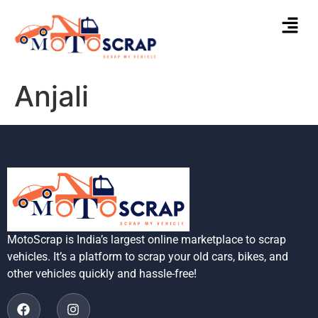
Anjali
MotoScrap is India’s largest online marketplace to scrap
vehicles. It’s a platform to scrap your old cars, bikes, and
other vehicles quickly and hassle-free!