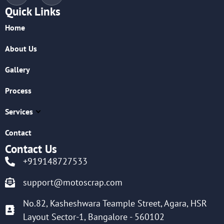
Quick Links
Home
About Us
Gallery
Process
Services
Contact
Contact Us
+919148727533
support@motoscrap.com
No.82, Kasheshwara Teample Street, Agara, HSR
Layout Sector-1, Bangalore - 560102