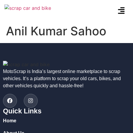
Anil Kumar Sahoo
MotoScrap is India’s largest online marketplace to scrap
vehicles. It’s a platform to scrap your old cars, bikes, and
other vehicles quickly and hassle-free!
Quick Links
Home