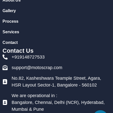
About Us
Gallery
Process
Services
Contact
Contact Us
+919148727533
support@motoscrap.com
No.82, Kasheshwara Teample Street, Agara,
HSR Layout Sector-1, Bangalore - 560102
We are operational in :
Bangalore, Chennai, Delhi (NCR), Hyderabad,
Mumbai & Pune