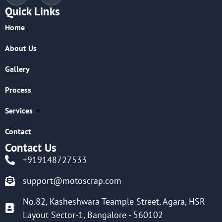
Quick Links
Home
About Us
Gallery
Process
Services
Contact
Contact Us
+919148727533
support@motoscrap.com
No.82, Kasheshwara Teample Street, Agara, HSR
Layout Sector-1, Bangalore - 560102