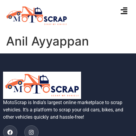
Anil Ayyappan
MotoScrap is India’s largest online marketplace to scrap
vehicles. It’s a platform to scrap your old cars, bikes, and
other vehicles quickly and hassle-free!