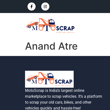
Anand Atre
MotoScrap is India’s largest online
marketplace to scrap vehicles. It’s a platform
to scrap your old cars, bikes, and other
vehicles quickly and hassle-free!