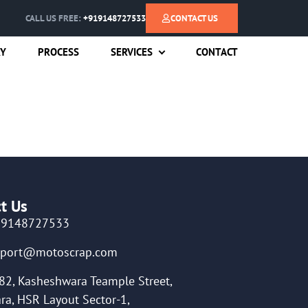
CALL US FREE:
+919148727533
CONTACT US
RY
PROCESS
SERVICES
CONTACT
t Us
19148727533
pport@motoscrap.com
82, Kasheshwara Teample Street,
ra, HSR Layout Sector-1,