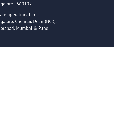
galore - 560102
are operational in :
galore, Chennai, Delhi (NCR),
erabad, Mumbai & Pune