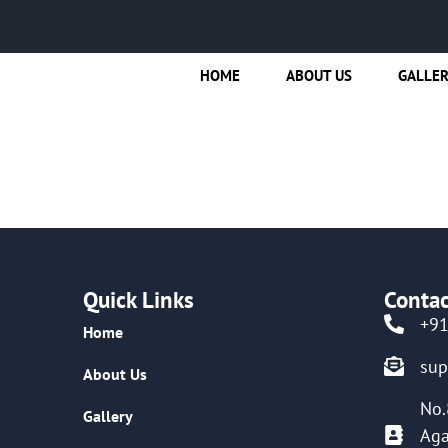
HOME
ABOUT US
GALLE
Quick Links
Contac
+9
Home
su
About Us
No.
Gallery
Aga