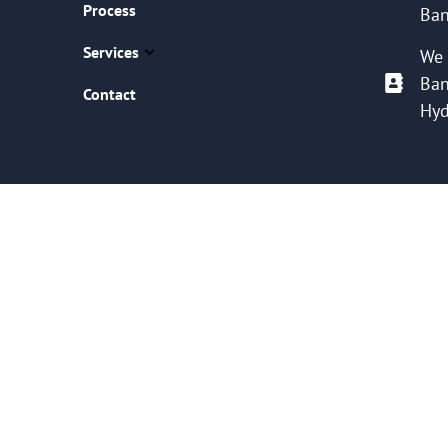
Process
Ban
Services
We 
Ban
Contact
Hyd