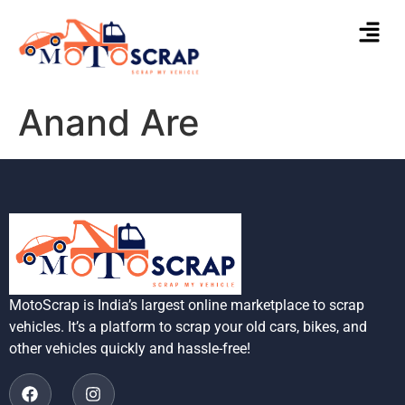
Anand Are
MotoScrap is India’s largest online marketplace to scrap
vehicles. It’s a platform to scrap your old cars, bikes, and
other vehicles quickly and hassle-free!