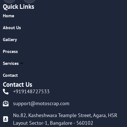
Quick Links
Home
About Us
Gallery
Process
Services
Contact
Contact Us
+919148727533
support@motoscrap.com
No.82, Kasheshwara Teample Street, Agara, HSR
Layout Sector-1, Bangalore - 560102