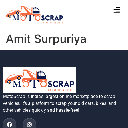
Amit Surpuriya
MotoScrap is India’s largest online marketplace to scrap
vehicles. It’s a platform to scrap your old cars, bikes, and
other vehicles quickly and hassle-free!