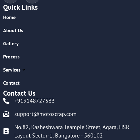
Quick Links
Home
About Us
Gallery
Process
Services
Contact
Contact Us
+919148727533
support@motoscrap.com
No.82, Kasheshwara Teample Street, Agara, HSR
Layout Sector-1, Bangalore - 560102