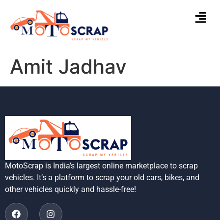
Amit Jadhav
MotoScrap is India’s largest online marketplace to scrap
vehicles. It’s a platform to scrap your old cars, bikes, and
other vehicles quickly and hassle-free!