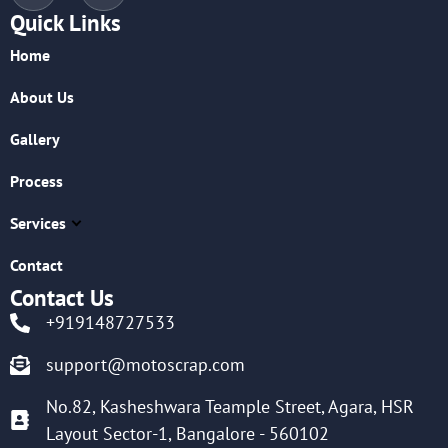
Quick Links
Home
About Us
Gallery
Process
Services
Contact
Contact Us
+919148727533
support@motoscrap.com
No.82, Kasheshwara Teample Street, Agara, HSR
Layout Sector-1, Bangalore - 560102