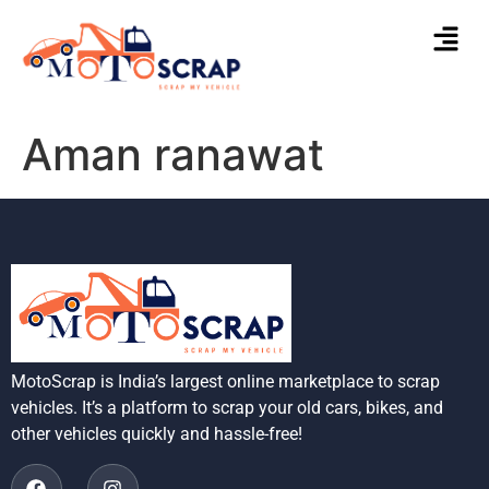
Aman ranawat
MotoScrap is India’s largest online marketplace to scrap
vehicles. It’s a platform to scrap your old cars, bikes, and
other vehicles quickly and hassle-free!