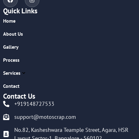
Quick Links
Home
About Us
Gallery
Process
Services
Contact
Contact Us
+919148727533
support@motoscrap.com
No.82, Kasheshwara Teample Street, Agara, HSR
Layout Sector-1, Bangalore - 560102