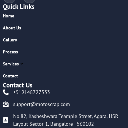
Quick Links
Home
About Us
Gallery
Process
Services
Contact
Contact Us
+919148727533
support@motoscrap.com
No.82, Kasheshwara Teample Street, Agara, HSR
Layout Sector-1, Bangalore - 560102