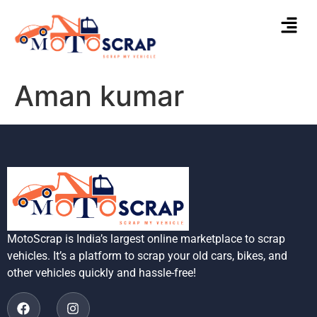
Aman kumar
MotoScrap is India’s largest online marketplace to scrap
vehicles. It’s a platform to scrap your old cars, bikes, and
other vehicles quickly and hassle-free!