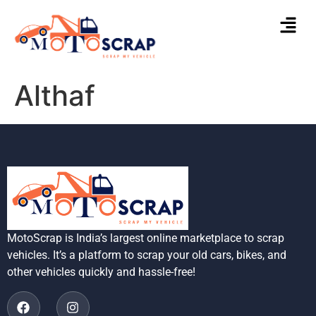
Althaf
MotoScrap is India’s largest online marketplace to scrap
vehicles. It’s a platform to scrap your old cars, bikes, and
other vehicles quickly and hassle-free!