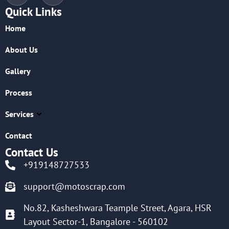
Quick Links
Home
About Us
Gallery
Process
Services
Contact
Contact Us
+919148727533
support@motoscrap.com
No.82, Kasheshwara Teample Street, Agara, HSR
Layout Sector-1, Bangalore - 560102