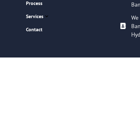
Process
Ban
Services
We 
Ban
Contact
Hyd