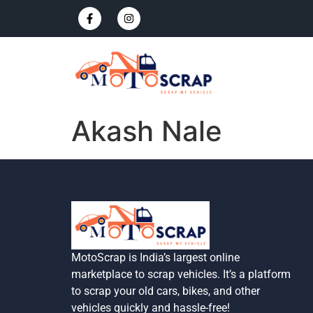
Akash Nale
MotoScrap is India’s largest online
marketplace to scrap vehicles. It’s a platform
to scrap your old cars, bikes, and other
vehicles quickly and hassle-free!