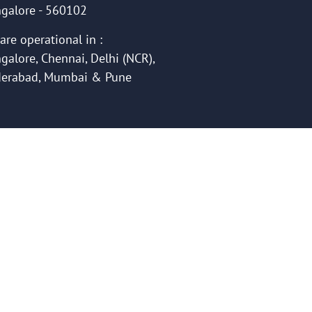
galore - 560102
are operational in :
galore, Chennai, Delhi (NCR),
erabad, Mumbai & Pune