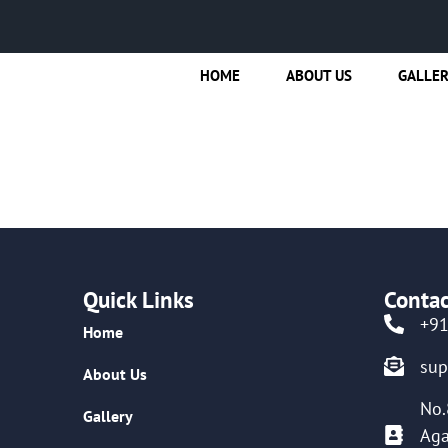
HOME
ABOUT US
GALLE
Quick Links
Contac
+9
Home
su
About Us
No.
Gallery
Aga