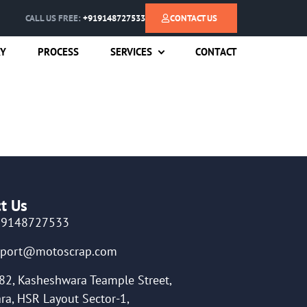
CALL US FREE:
+919148727533
CONTACT US
RY
PROCESS
SERVICES
CONTACT
t Us
19148727533
pport@motoscrap.com
82, Kasheshwara Teample Street,
ra, HSR Layout Sector-1,