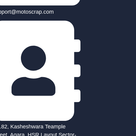
pport@motoscrap.com
.82, Kasheshwara Teample
reet, Agara, HSR Layout Sector-