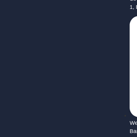
1,
We 
Ba