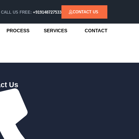
CONTACT US
CALL US FREE:
+919148727533
PROCESS
SERVICES
CONTACT
ct Us