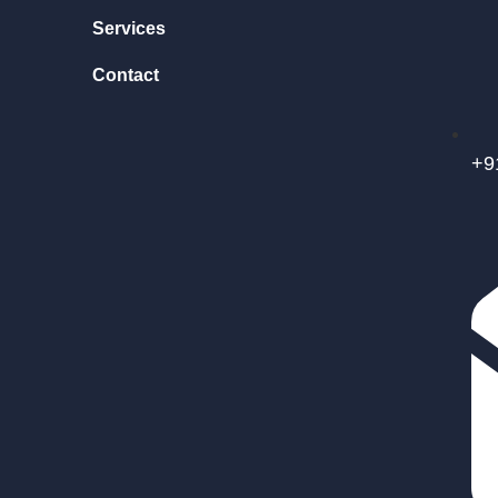
Services
Contact
+9