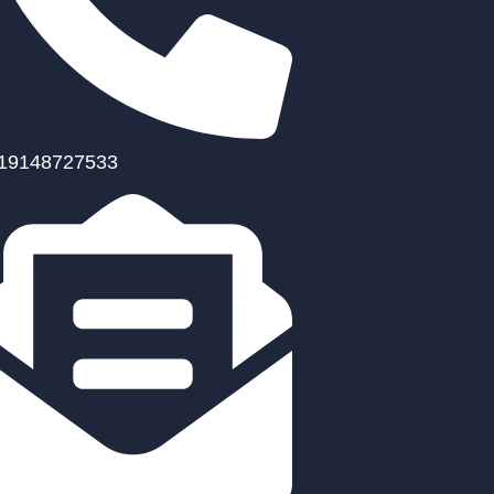
19148727533