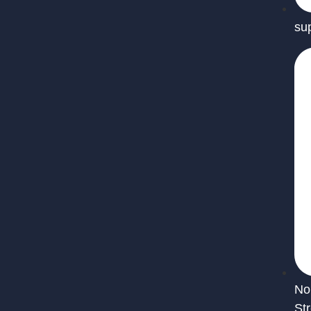
su
No
St