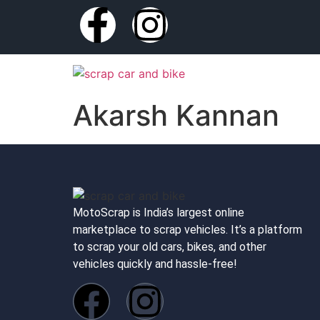
Akarsh Kannan
MotoScrap is India’s largest online
marketplace to scrap vehicles. It’s a platform
to scrap your old cars, bikes, and other
vehicles quickly and hassle-free!