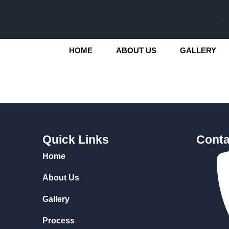
HOME
ABOUT US
GALLERY
Quick Links
Conta
Home
About Us
Gallery
Process