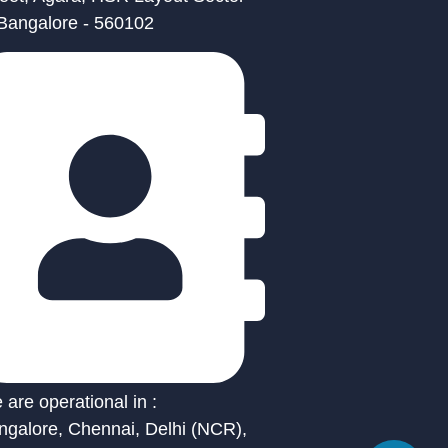
 Bangalore - 560102
are operational in :
ngalore, Chennai, Delhi (NCR),