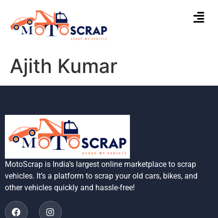
Ajith Kumar
MotoScrap is India’s largest online marketplace to scrap
vehicles. It’s a platform to scrap your old cars, bikes, and
other vehicles quickly and hassle-free!