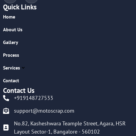
Quick Links
Home
About Us
Gallery
Process
Services
Contact
Contact Us
+919148727533
support@motoscrap.com
No.82, Kasheshwara Teample Street, Agara, HSR
Layout Sector-1, Bangalore - 560102