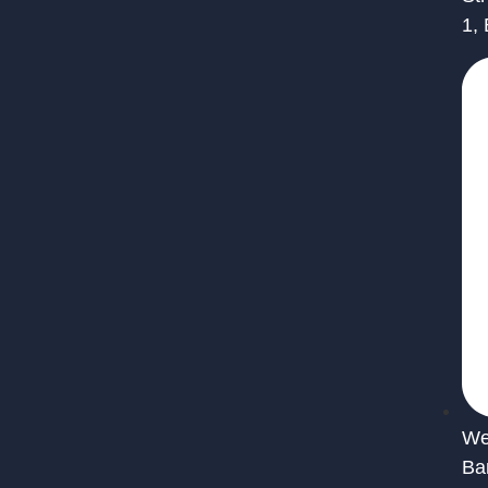
1,
We 
Ba