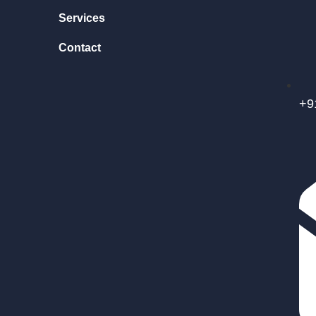
Services
Contact
+9