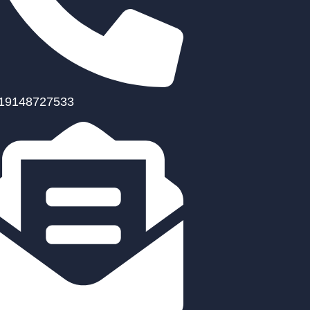
19148727533