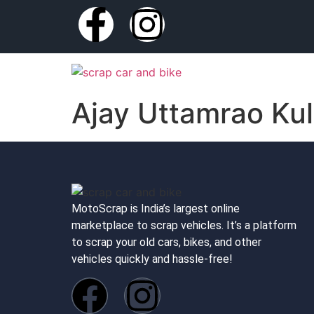
Ajay Uttamrao Kul
MotoScrap is India’s largest online
marketplace to scrap vehicles. It’s a platform
to scrap your old cars, bikes, and other
vehicles quickly and hassle-free!