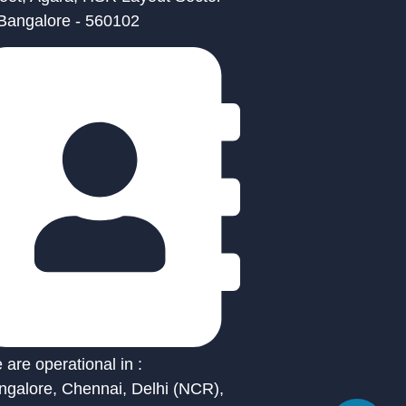
 Bangalore - 560102
are operational in :
ngalore, Chennai, Delhi (NCR),