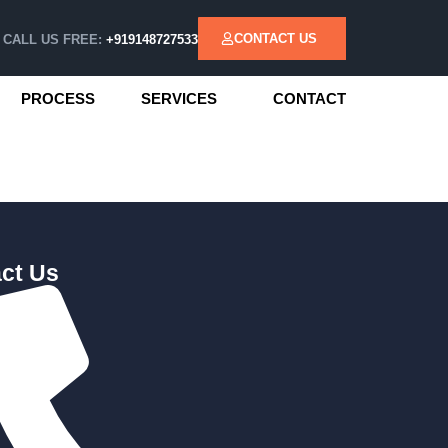
CONTACT US
CALL US FREE:
+919148727533
PROCESS
SERVICES
CONTACT
ct Us