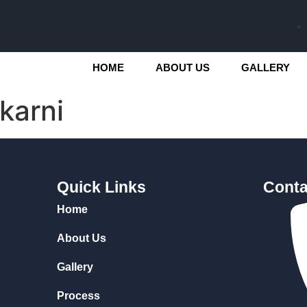
HOME
ABOUT US
GALLERY
karni
Quick Links
Conta
Home
About Us
Gallery
Process