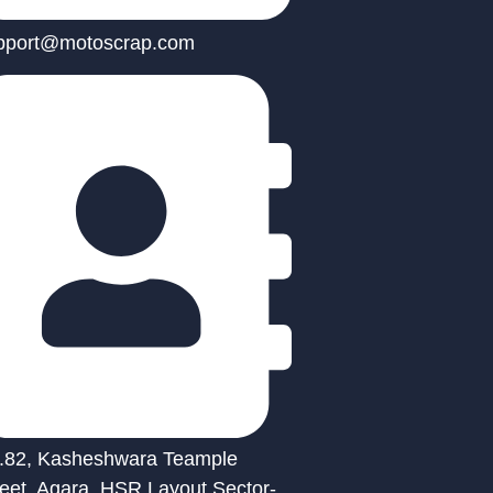
pport@motoscrap.com
.82, Kasheshwara Teample
reet, Agara, HSR Layout Sector-