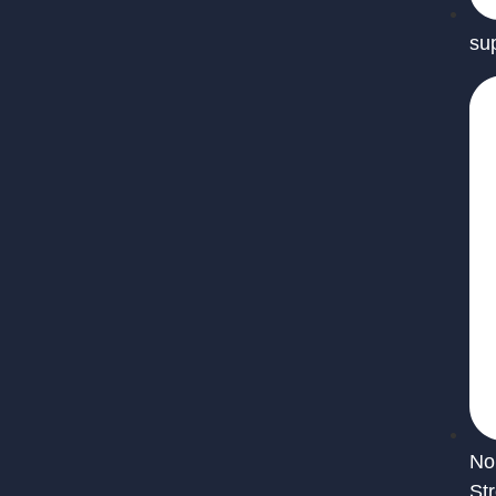
su
No
St