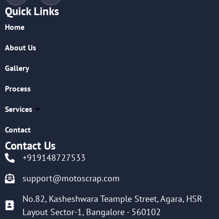
Quick Links
Home
About Us
Gallery
Process
Services
Contact
Contact Us
+919148727533
support@motoscrap.com
No.82, Kasheshwara Teample Street, Agara, HSR
Layout Sector-1, Bangalore - 560102