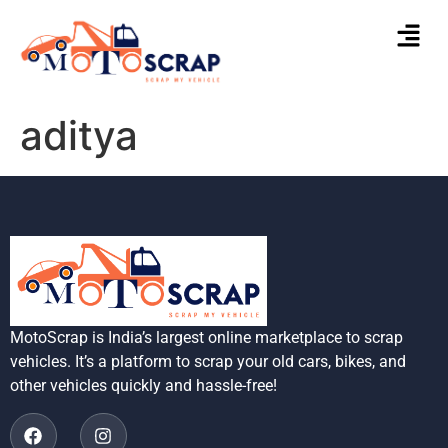
aditya
MotoScrap is India’s largest online marketplace to scrap
vehicles. It’s a platform to scrap your old cars, bikes, and
other vehicles quickly and hassle-free!