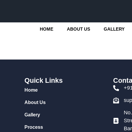
HOME
ABOUT US
GALLERY
Quick Links
Conta
+9
Home
su
About Us
No.
Gallery
Str
Process
Ban