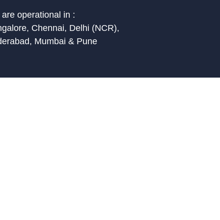
are operational in :
galore, Chennai, Delhi (NCR),
derabad, Mumbai & Pune