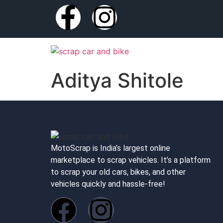
Aditya Shitole
MotoScrap is India’s largest online
marketplace to scrap vehicles. It’s a platform
to scrap your old cars, bikes, and other
vehicles quickly and hassle-free!