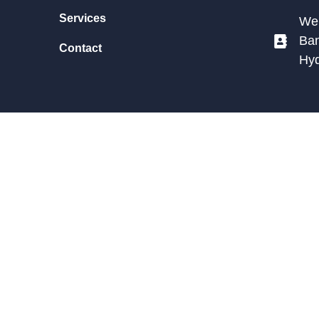
Services
We 
Ban
Contact
Hy