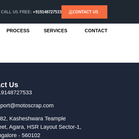
CALL US FREE:
+919148727533
CONTACT US
PROCESS
SERVICES
CONTACT
ct Us
19148727533
pport@motoscrap.com
82, Kasheshwara Teample
eet, Agara, HSR Layout Sector-1,
galore - 560102