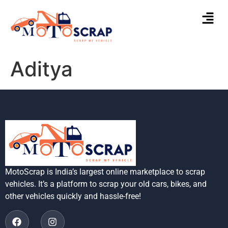
Aditya
MotoScrap is India’s largest online marketplace to scrap
vehicles. It’s a platform to scrap your old cars, bikes, and
other vehicles quickly and hassle-free!