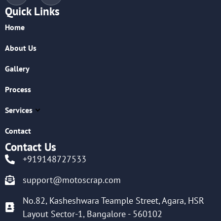
Quick Links
Home
About Us
Gallery
Process
Services
Contact
Contact Us
+919148727533
support@motoscrap.com
No.82, Kasheshwara Teample Street, Agara, HSR
Layout Sector-1, Bangalore - 560102