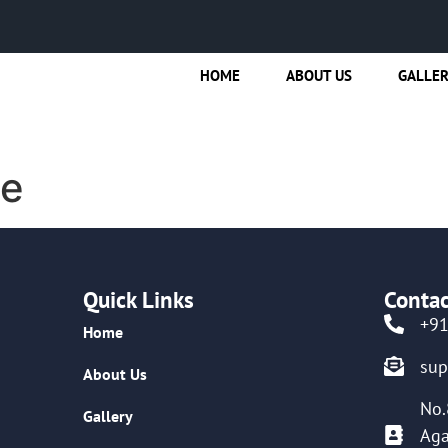
HOME
ABOUT US
GALLE
de
Quick Links
Contac
+9
Home
su
About Us
No.
Gallery
Aga