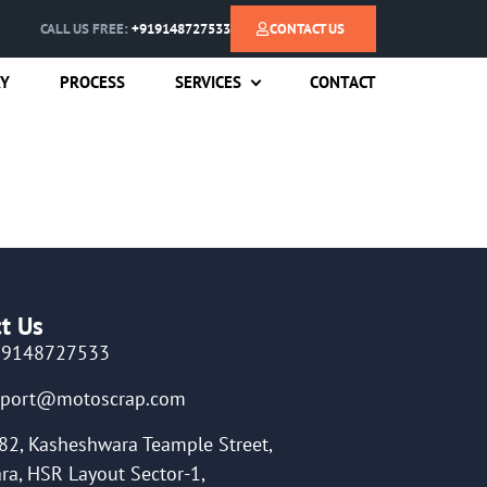
CALL US FREE:
+919148727533
CONTACT US
RY
PROCESS
SERVICES
CONTACT
t Us
19148727533
pport@motoscrap.com
82, Kasheshwara Teample Street,
ra, HSR Layout Sector-1,