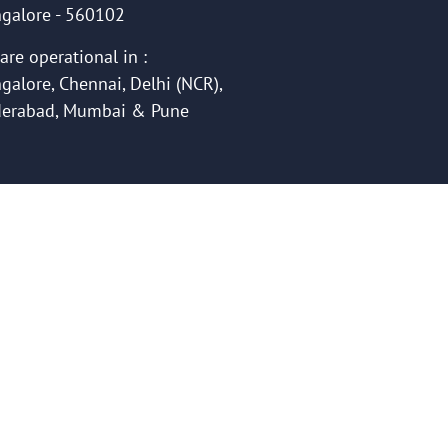
galore - 560102
are operational in :
galore, Chennai, Delhi (NCR),
erabad, Mumbai & Pune