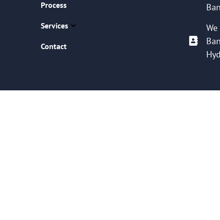
Process
Ban
Services
We 
Ban
Contact
Hyd