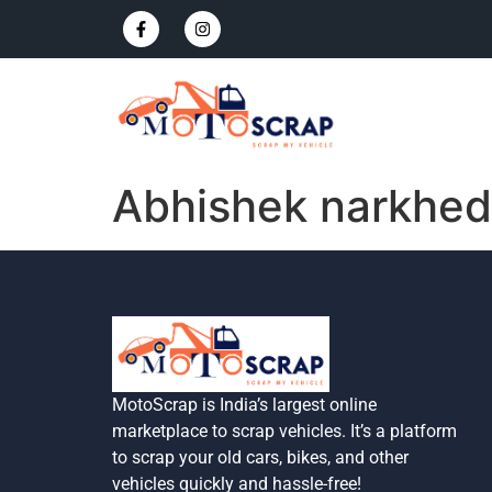
Abhishek narkhe
MotoScrap is India’s largest online
marketplace to scrap vehicles. It’s a platform
to scrap your old cars, bikes, and other
vehicles quickly and hassle-free!