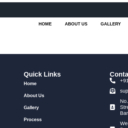
HOME
ABOUT US
GALLERY
Quick Links
Conta
+9
Home
su
About Us
No.
Str
Gallery
Ban
Process
We 