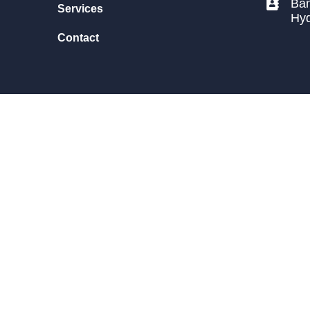
Ban
Services
Hy
Contact