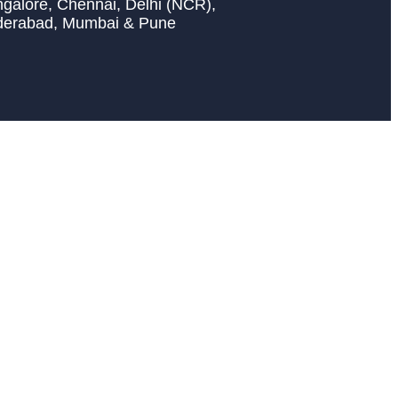
galore, Chennai, Delhi (NCR),
derabad, Mumbai & Pune