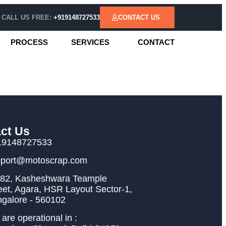
CALL US FREE:
+919148727533
CONTACT US
PROCESS
SERVICES
CONTACT
ct Us
19148727533
pport@motoscrap.com
82, Kasheshwara Teample
eet, Agara, HSR Layout Sector-1,
galore - 560102
are operational in :