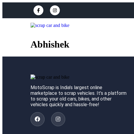
Abhishek
MotoScrap is India’s largest online
marketplace to scrap vehicles. It’s a platform
to scrap your old cars, bikes, and other
vehicles quickly and hassle-free!