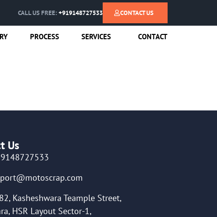
CALL US FREE:
+919148727533
CONTACT US
RY
PROCESS
SERVICES
CONTACT
t Us
19148727533
pport@motoscrap.com
82, Kasheshwara Teample Street,
ra, HSR Layout Sector-1,