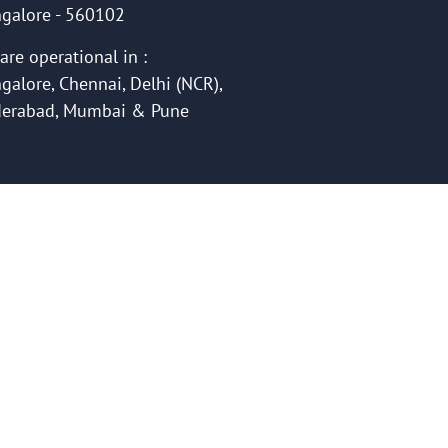
galore - 560102
are operational in :
galore, Chennai, Delhi (NCR),
erabad, Mumbai & Pune