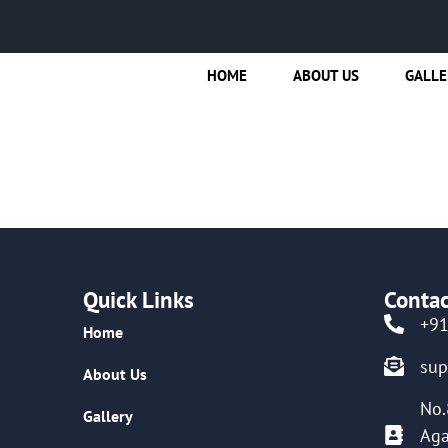
HOME
ABOUT US
GALLE
Quick Links
Contac
+9
Home
su
About Us
No.
Gallery
Aga