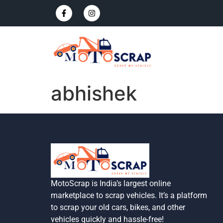
abhishek
MotoScrap is India’s largest online
marketplace to scrap vehicles. It’s a platform
to scrap your old cars, bikes, and other
vehicles quickly and hassle-free!