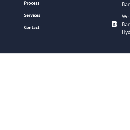
Process
Ban
Services
We 
Ban
Contact
Hyd