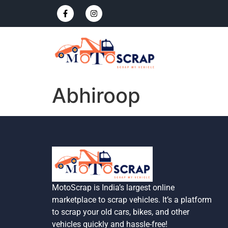
Abhiroop
MotoScrap is India’s largest online
marketplace to scrap vehicles. It’s a platform
to scrap your old cars, bikes, and other
vehicles quickly and hassle-free!