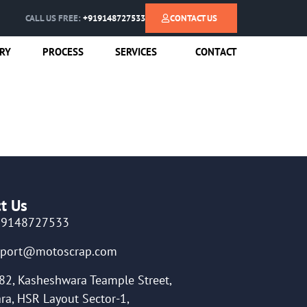
CALL US FREE:
+919148727533
CONTACT US
RY
PROCESS
SERVICES
CONTACT
t Us
19148727533
pport@motoscrap.com
82, Kasheshwara Teample Street,
ra, HSR Layout Sector-1,