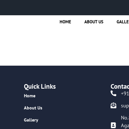
HOME
ABOUT US
GALLE
Quick Links
Contac
+9
Home
su
About Us
No.
Gallery
Aga