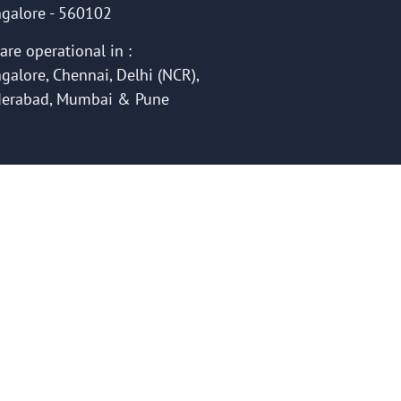
galore - 560102
are operational in :
galore, Chennai, Delhi (NCR),
erabad, Mumbai & Pune