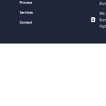
Process
Ban
Services
We 
Ban
Contact
Hyd