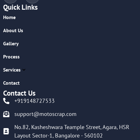
Quick Links
Home
About Us
Gallery
Process
Services
Contact
Contact Us
+919148727533
support@motoscrap.com
No.82, Kasheshwara Teample Street, Agara, HSR
Layout Sector-1, Bangalore - 560102