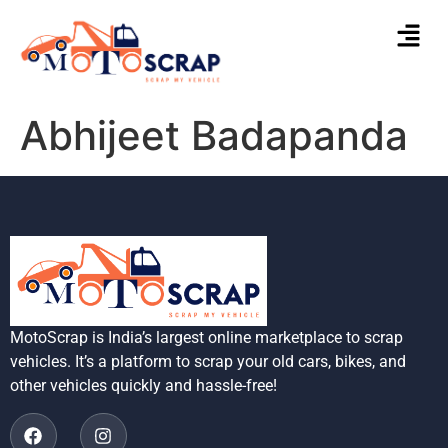
Abhijeet Badapanda
MotoScrap is India’s largest online marketplace to scrap
vehicles. It’s a platform to scrap your old cars, bikes, and
other vehicles quickly and hassle-free!