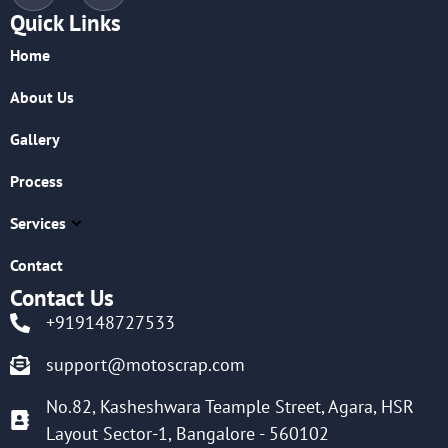
Quick Links
Home
About Us
Gallery
Process
Services
Contact
Contact Us
+919148727533
support@motoscrap.com
No.82, Kasheshwara Teample Street, Agara, HSR
Layout Sector-1, Bangalore - 560102