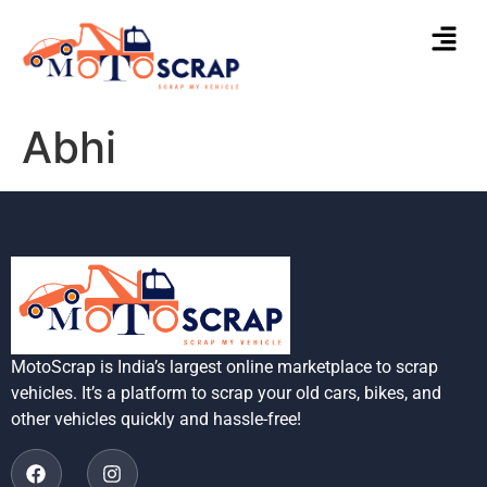
Abhi
MotoScrap is India’s largest online marketplace to scrap
vehicles. It’s a platform to scrap your old cars, bikes, and
other vehicles quickly and hassle-free!