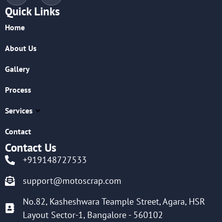
Quick Links
Home
About Us
Gallery
Process
Services
Contact
Contact Us
+919148727533
support@motoscrap.com
No.82, Kasheshwara Teample Street, Agara, HSR
Layout Sector-1, Bangalore - 560102