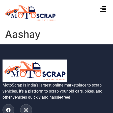
Aashay
MotoScrap is India’s largest online marketplace to scrap
vehicles. It’s a platform to scrap your old cars, bikes, and
other vehicles quickly and hassle-free!