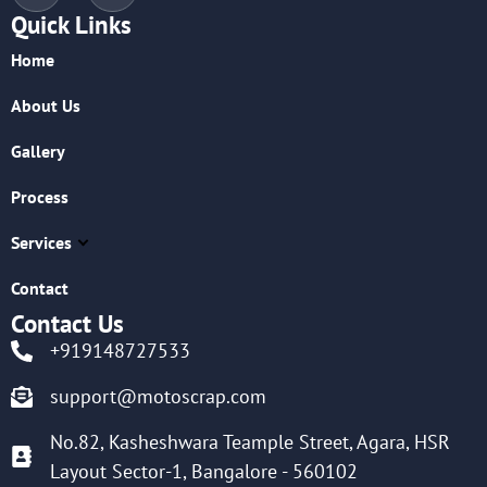
Quick Links
Home
About Us
Gallery
Process
Services
Contact
Contact Us
+919148727533
support@motoscrap.com
No.82, Kasheshwara Teample Street, Agara, HSR
Layout Sector-1, Bangalore - 560102