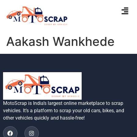
Aakash Wankhede
MotoScrap is India’s largest online marketplace to scrap
vehicles. It’s a platform to scrap your old cars, bikes, and
other vehicles quickly and hassle-free!