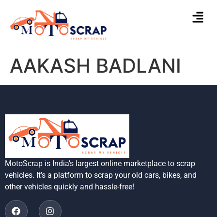
AAKASH BADLANI
MotoScrap is India’s largest online marketplace to scrap
vehicles. It’s a platform to scrap your old cars, bikes, and
other vehicles quickly and hassle-free!