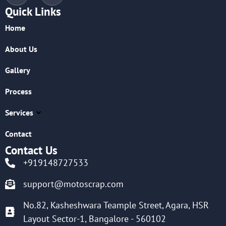
Quick Links
Home
About Us
Gallery
Process
Services
Contact
Contact Us
+919148727533
support@motoscrap.com
No.82, Kasheshwara Teample Street, Agara, HSR
Layout Sector-1, Bangalore - 560102